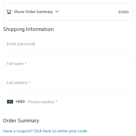
Show Order Summary
0.00
৳
Shipping Information
Email
(optional)
Full name
*
Full address
*
+880
Phone number
*
Order Summary
Have a coupon? Click here to enter your code