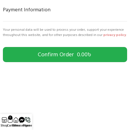
Payment Information
Your personal data will be used to process your order, support your experience
throughout this website, and for other purposes described in our
privacy policy
.
Confirm Order 0.00৳
0
Shop
Cart
Home
Messenger
Phone