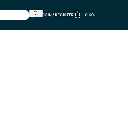
0
LOGIN / REGISTER
0.00
৳