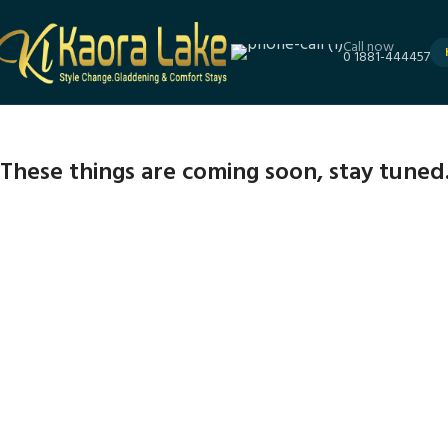
Call now
0 1881-444457
These things are coming soon, stay tuned