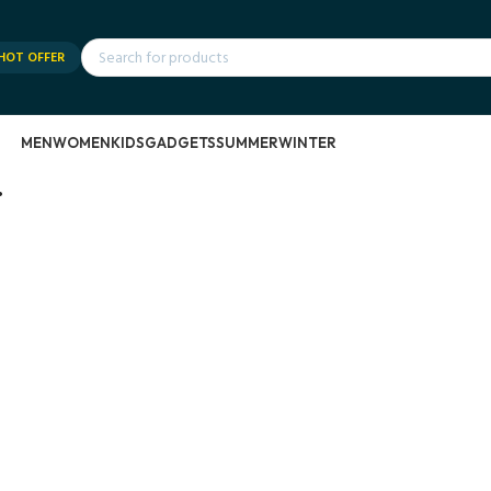
HOT OFFER
MEN
WOMEN
KIDS
GADGETS
SUMMER
WINTER
.