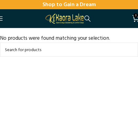
Shop to Gain a Dream
0
No products were found matching your selection.