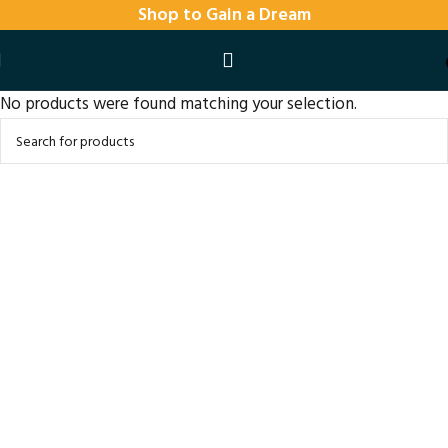
Shop to Gain a Dream
No products were found matching your selection.