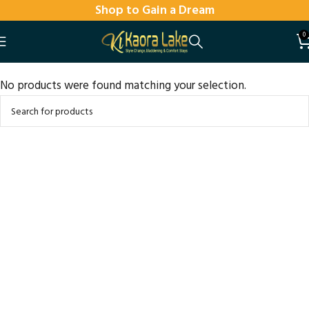
Shop to Gain a Dream
0
No products were found matching your selection.