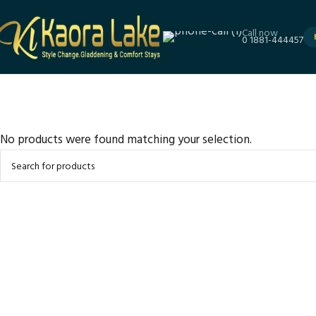
Call now
0 1881-444457
No products were found matching your selection.