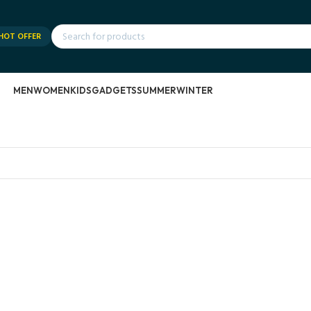
HOT OFFER
MEN
WOMEN
KIDS
GADGETS
SUMMER
WINTER