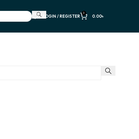
0
LOGIN / REGISTER
0.00
৳