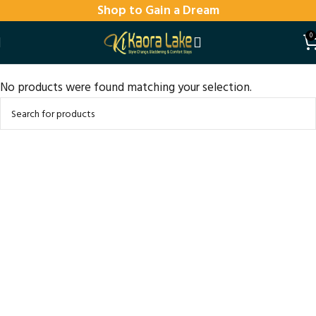
Shop to Gain a Dream
0
No products were found matching your selection.